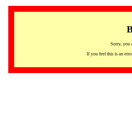
B
Sorry, you 
If you feel this is an 